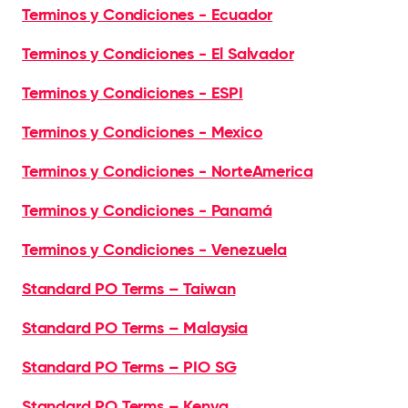
Terminos y Condiciones - Ecuador
Terminos y Condiciones - El Salvador
Terminos y Condiciones - ESPI
Terminos y Condiciones - Mexico
Terminos y Condiciones - NorteAmerica
Terminos y Condiciones - Panamá
Terminos y Condiciones - Venezuela
Standard PO Terms – Taiwan
Standard PO Terms – Malaysia
Standard PO Terms – PIO SG
Standard PO Terms – Kenya