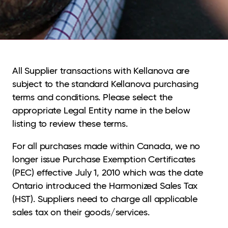
All Supplier transactions with Kellanova are
subject to the standard Kellanova purchasing
terms and conditions. Please select the
appropriate Legal Entity name in the below
listing to review these terms.
For all purchases made within Canada, we no
longer issue Purchase Exemption Certificates
(PEC) effective July 1, 2010 which was the date
Ontario introduced the Harmonized Sales Tax
(HST). Suppliers need to charge all applicable
sales tax on their goods/services.