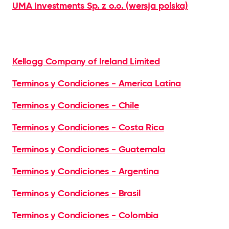
UMA Investments Sp. z o.o. (wersja polska)
Kellogg Company of Ireland Limited
Terminos y Condiciones - America Latina
Terminos y Condiciones - Chile
Terminos y Condiciones - Costa Rica
Terminos y Condiciones - Guatemala
Terminos y Condiciones - Argentina
Terminos y Condiciones - Brasil
Terminos y Condiciones - Colombia