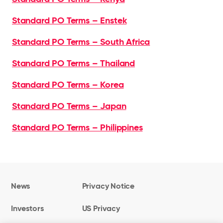
Standard PO Terms – Enstek
Standard PO Terms – South Africa
Standard PO Terms – Thailand
Standard PO Terms – Korea
Standard PO Terms – Japan
Standard PO Terms – Philippines
News
Privacy Notice
Investors
US Privacy