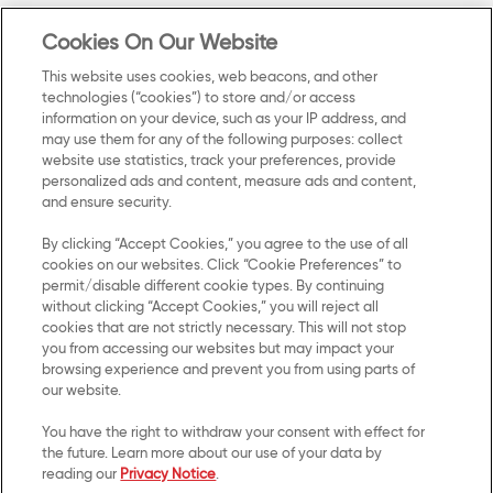
Careers
Terms of Use
Cookies On Our Website
Contact Us
Cookie Preferences
This website uses cookies, web beacons, and other
technologies (“cookies”) to store and/or access
SMS Terms
information on your device, such as your IP address, and
may use them for any of the following purposes: collect
website use statistics, track your preferences, provide
Accessibility
personalized ads and content, measure ads and content,
and ensure security.
Do Not Sell or Share My Personal
Information
By clicking “Accept Cookies,” you agree to the use of all
cookies on our websites. Click “Cookie Preferences” to
permit/disable different cookie types. By continuing
UK Modern Slavery Act
without clicking “Accept Cookies,” you will reject all
Transparency Statement
cookies that are not strictly necessary. This will not stop
you from accessing our websites but may impact your
browsing experience and prevent you from using parts of
our website.
Connect with us.
You have the right to withdraw your consent with effect for
the future. Learn more about our use of your data by
Stay connected with Kellanova by joining us on
reading our
Privacy Notice
.