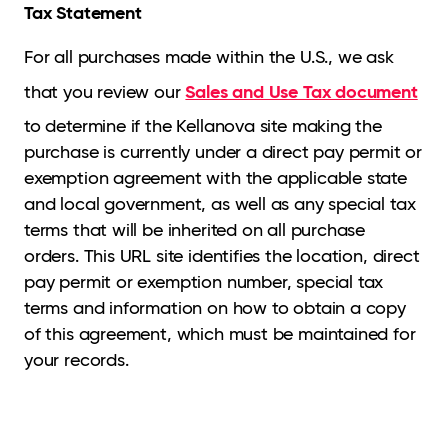
Tax Statement
For all purchases made within the U.S., we ask
Sales and Use Tax document
that you review our
to determine if the Kellanova site making the
purchase is currently under a direct pay permit or
exemption agreement with the applicable state
and local government, as well as any special tax
terms that will be inherited on all purchase
orders. This URL site identifies the location, direct
pay permit or exemption number, special tax
terms and information on how to obtain a copy
of this agreement, which must be maintained for
your records.