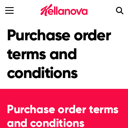
skip
to
main
content
Purchase order
terms and
conditions
Purchase order terms
and conditions