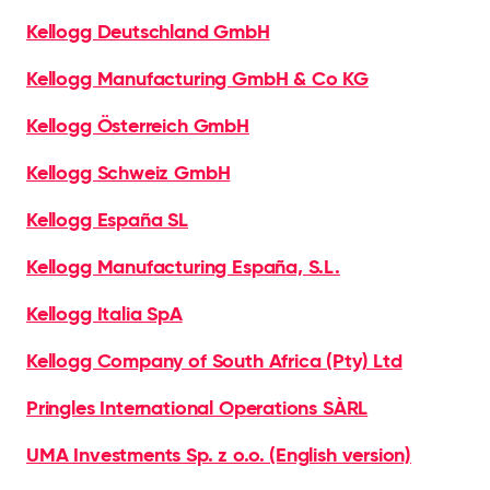
Kellogg Deutschland GmbH
Kellogg Manufacturing GmbH & Co KG
Kellogg Österreich GmbH
Kellogg Schweiz GmbH
Kellogg España SL
Kellogg Manufacturing España, S.L.
Kellogg Italia SpA
Kellogg Company of South Africa (Pty) Ltd
Pringles International Operations SÀRL
UMA Investments Sp. z o.o. (English version)