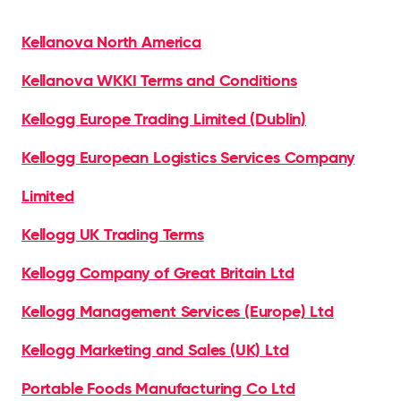
Kellanova North America
Kellanova WKKI Terms and Conditions
Kellogg Europe Trading Limited (Dublin)
Kellogg European Logistics Services Company
Limited
Kellogg UK Trading Terms
Kellogg Company of Great Britain Ltd
Kellogg Management Services (Europe) Ltd
Kellogg Marketing and Sales (UK) Ltd
Portable Foods Manufacturing Co Ltd